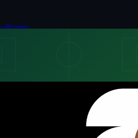
← HIP-4 markets